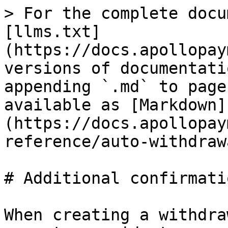
> For the complete docu
[llms.txt]
(https://docs.apollopay
versions of documentati
appending `.md` to page
available as [Markdown]
(https://docs.apollopay
reference/auto-withdraw
# Additional confirmati
When creating a withdra