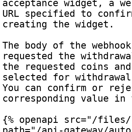
acceptance widget, a we
URL specified to confir
creating the widget.

The body of the webhook
requested the withdrawa
the requested coins and
selected for withdrawal.
You can confirm or reje
corresponding value in 
{% openapi src="/files/
path="/api-gateway/auto