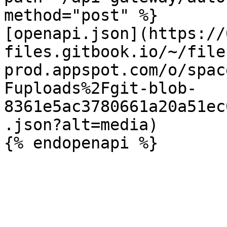
method="post" %}

[openapi.json](https://
files.gitbook.io/~/file
prod.appspot.com/o/spac
Fuploads%2Fgit-blob-
8361e5ac3780661a20a51ec
.json?alt=media)
