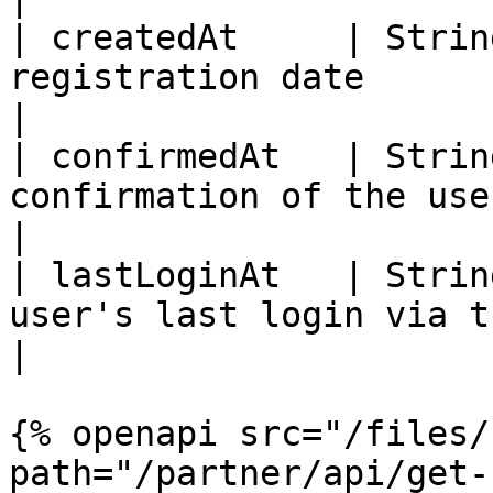
| createdAt     | Strin
registration date                                          
|

| confirmedAt   | Strin
confirmation of the user's mail          
|

| lastLoginAt   | Strin
user's last login via the web 
|

{% openapi src="/files/
path="/partner/api/get-