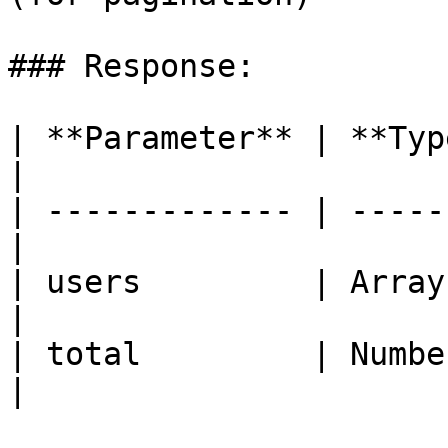
### Response:

| **Parameter** | **Type**
|

| ------------- | -----
|

| users         | Array
|

| total         | Numbe
|
