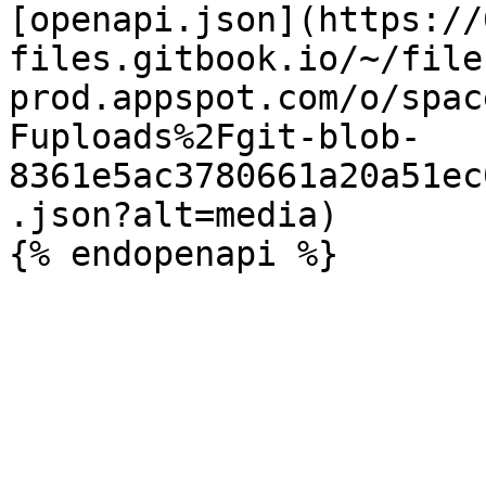
[openapi.json](https://
files.gitbook.io/~/file
prod.appspot.com/o/spac
Fuploads%2Fgit-blob-
8361e5ac3780661a20a51ec
.json?alt=media)
