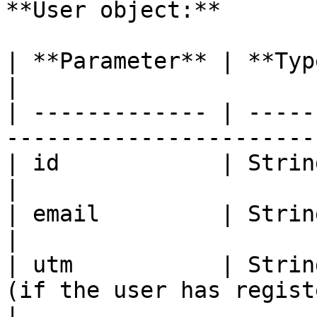
**User object:**

| **Parameter** | **Type**       | **Descript
|

| ------------- | -----
-----------------------
| id            | String         | User ID            
|

| email         | String         | User's email 
|

| utm           | Strin
(if the user has regist
|
