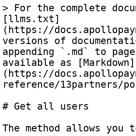
> For the complete docu
[llms.txt]
(https://docs.apollopay
versions of documentati
appending `.md` to page
available as [Markdown]
(https://docs.apollopay
reference/13partners/po
# Get all users

The method allows you t