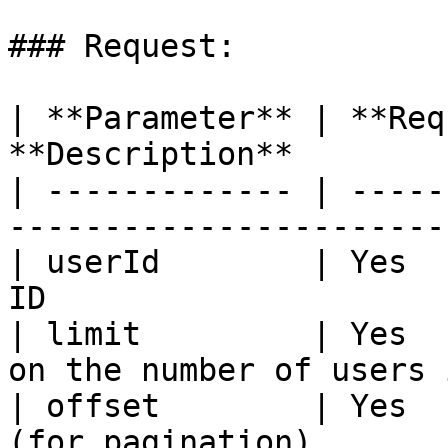
### Request:

| **Parameter** | **Req
**Description**        
| ------------- | -----
-----------------------
| userId        | Yes  
ID                     
| limit         | Yes  
on the number of users 
| offset        | Yes  
(for pagination)       