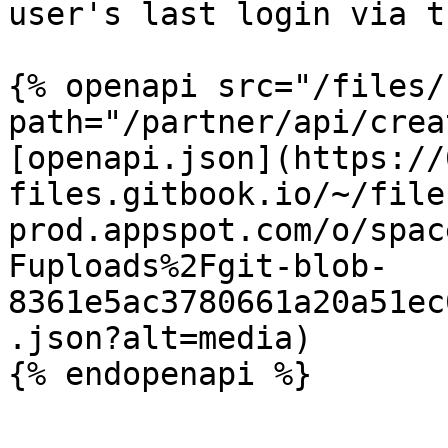
user's last login via t
{% openapi src="/files/
path="/partner/api/crea
[openapi.json](https://
files.gitbook.io/~/file
prod.appspot.com/o/spac
Fuploads%2Fgit-blob-
8361e5ac3780661a20a51ec
.json?alt=media)
