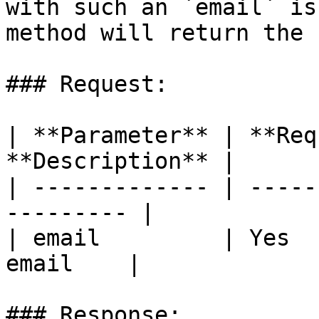
with such an `email` is
method will return the 
### Request:

| **Parameter** | **Req
**Description** |

| ------------- | -----
--------- |

| email         | Yes  
email    |

### Response:
