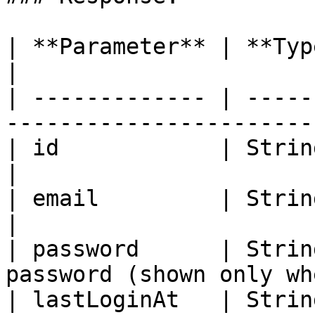
| **Parameter** | **Type**       | **Des
|

| ------------- | -----
-----------------------
| id            | String         | User ID     
|

| email         | String         | User's 
|

| password      | Strin
password (shown only wh
| lastLoginAt   | Strin