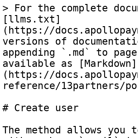
> For the complete docu
[llms.txt]
(https://docs.apollopay
versions of documentati
appending `.md` to page
available as [Markdown]
(https://docs.apollopay
reference/13partners/po
# Create user

The method allows you t