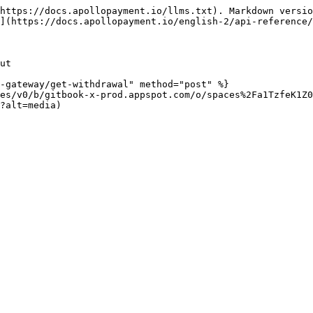
https://docs.apollopayment.io/llms.txt). Markdown versio
](https://docs.apollopayment.io/english-2/api-reference/
ut

-gateway/get-withdrawal" method="post" %}

es/v0/b/gitbook-x-prod.appspot.com/o/spaces%2Fa1TzfeK1Z0
?alt=media)
