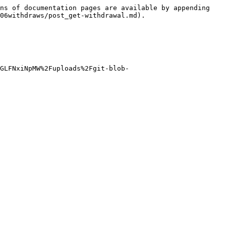
ns of documentation pages are available by appending 
06withdraws/post_get-withdrawal.md).

GLFNxiNpMW%2Fuploads%2Fgit-blob-