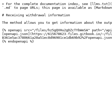
> For the complete documentation index, see [llms.txt](
`.md` to page URLs; this page is available as [Markdown
# Receiving withdrawal information

The method allows you to get information about the outp
{% openapi src="/files/hz5gQVHu2gDZcTYbWeSA" path="/api
[openapi.json](https://615678623-files.gitbook.io/~/fil
8361e5ac3780661a20a51ec0d96901ce1db69b92%2Fopenapi.json