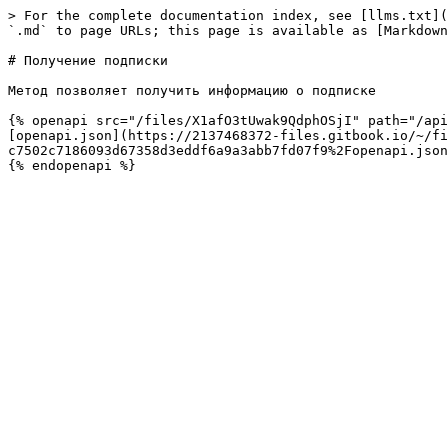
> For the complete documentation index, see [llms.txt](
`.md` to page URLs; this page is available as [Markdown
# Получение подписки

Метод позволяет получить информацию о подписке

{% openapi src="/files/X1afO3tUwak9QdphOSjI" path="/api
[openapi.json](https://2137468372-files.gitbook.io/~/fi
c7502c7186093d67358d3eddf6a9a3abb7fd07f9%2Fopenapi.json