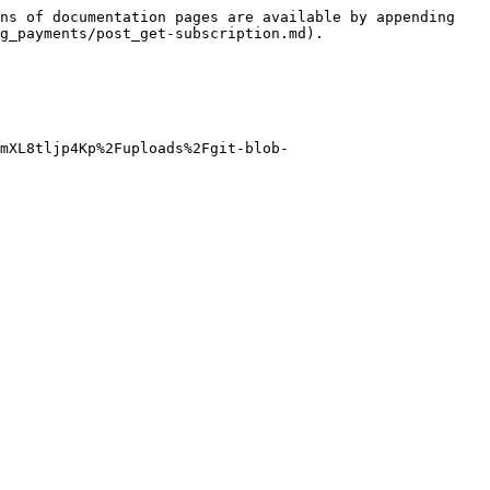
ns of documentation pages are available by appending 
g_payments/post_get-subscription.md).

mXL8tljp4Kp%2Fuploads%2Fgit-blob-