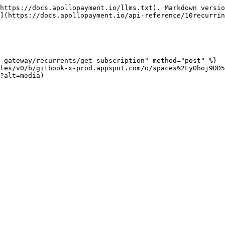
https://docs.apollopayment.io/llms.txt). Markdown versio
](https://docs.apollopayment.io/api-reference/10recurrin
-gateway/recurrents/get-subscription" method="post" %}

les/v0/b/gitbook-x-prod.appspot.com/o/spaces%2FyOhoj9DD5
?alt=media)
