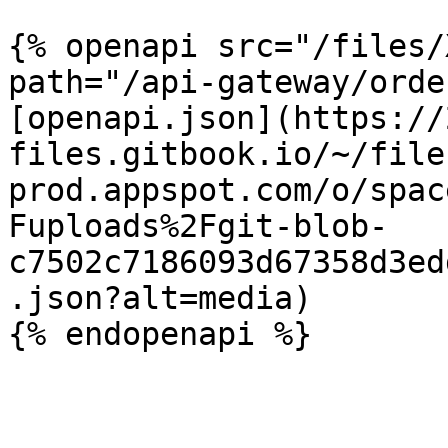
{% openapi src="/files/
path="/api-gateway/orde
[openapi.json](https://
files.gitbook.io/~/file
prod.appspot.com/o/spac
Fuploads%2Fgit-blob-
c7502c7186093d67358d3ed
.json?alt=media)
