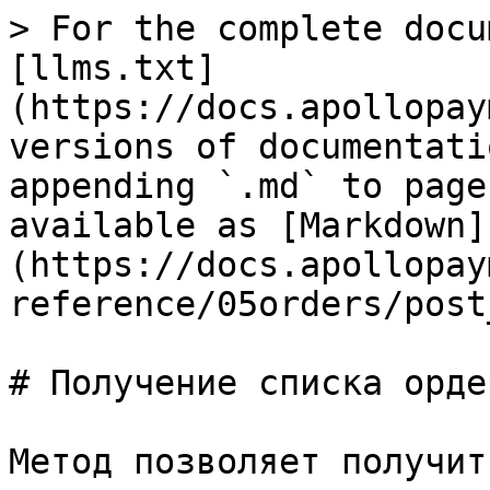
> For the complete docu
[llms.txt]
(https://docs.apollopay
versions of documentati
appending `.md` to page
available as [Markdown]
(https://docs.apollopay
reference/05orders/post
# Получение списка ордер
Метод позволяет получит